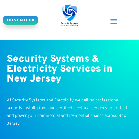
CONTACT US
Security Systems &
Electricity Services in
New Jersey
At Security Systems and Electricity, we deliver professional
security installations and certified electrical services to protect
and power your commercial and residential spaces across New
Jersey.