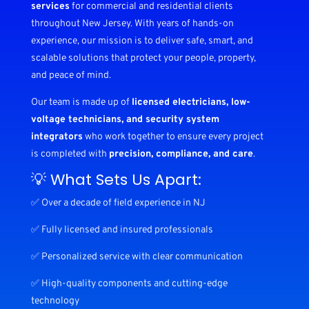
services
for commercial and residential clients
throughout New Jersey. With years of hands-on
experience, our mission is to deliver safe, smart, and
scalable solutions that protect your people, property,
and peace of mind.
Our team is made up of
licensed electricians, low-
voltage technicians, and security system
integrators
who work together to ensure every project
is completed with
precision, compliance, and care
.
💡 What Sets Us Apart:
✅ Over a decade of field experience in NJ
✅ Fully licensed and insured professionals
✅ Personalized service with clear communication
✅ High-quality components and cutting-edge
technology