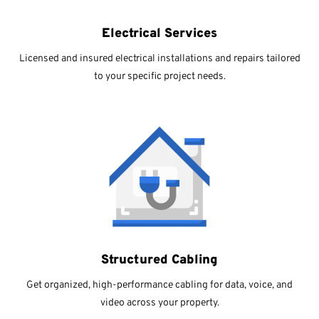
Electrical Services
Licensed and insured electrical installations and repairs tailored
to your specific project needs.
Structured Cabling
Get organized, high-performance cabling for data, voice, and
video across your property.