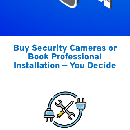
Buy Security Cameras or
Book Professional
Installation — You Decide