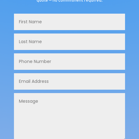
quote — no commitment required.