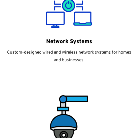
Network Systems
Custom-designed wired and wireless network systems for homes
and businesses.