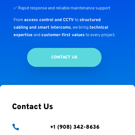
✅ Rapid response and reliable maintenance support
From
access control and CCTV
to
structured
cabling and smart intercoms
, we bring
technical
expertise
and
customer-first values
to every project.
CONTACT US
Contact Us

+1 (908) 342-8636