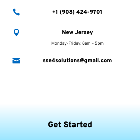

+1 (908) 424-9701

New Jersey
Monday-Friday: 8am – 5pm

sse4solutions@gmail.com
Get Started