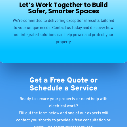
Let’s Work Together to Build
Safer, Smarter Spaces
We’re committed to delivering exceptional results tailored
to your unique needs. Contact us today and discover how
our integrated solutions can help power and protect your
property.
Get a Free Quote or
Schedule a Service
Ready to secure your property or need help with
electrical work?
Fill out the form below and one of our experts will
contact you shortly to provide a free consultation or