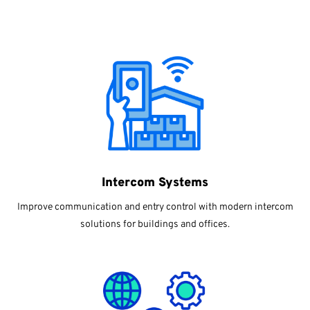
Intercom Systems
Improve communication and entry control with modern intercom
solutions for buildings and offices.