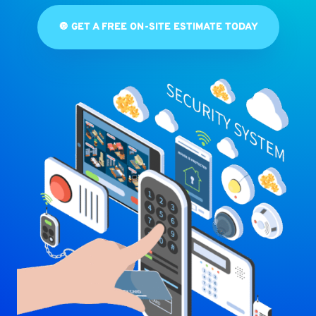
🔘 GET A FREE ON-SITE ESTIMATE TODAY