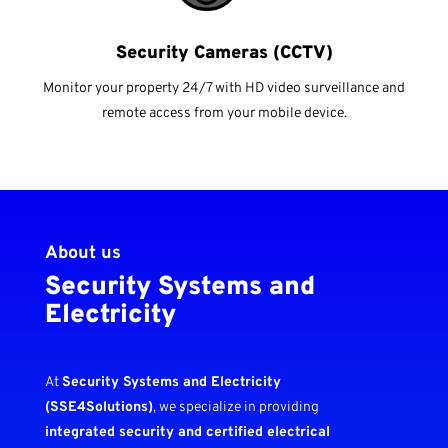
Security Cameras (CCTV)
Monitor your property 24/7 with HD video surveillance and
remote access from your mobile device.
About us
Security Systems and
Electricity
At
Security Systems and Electricity
(SSE4Solutions)
, we specialize in providing
integrated security and certified electrical